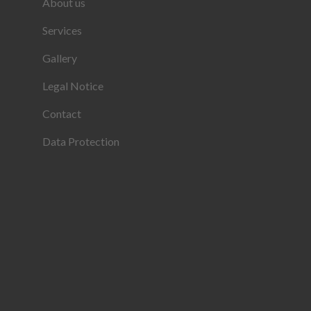
About us
Services
Gallery
Legal Notice
Contact
Data Protection