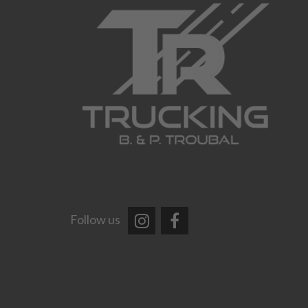
Follow us