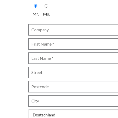
Mr.
Ms.