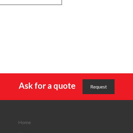
Ask for a quote
Request
Home