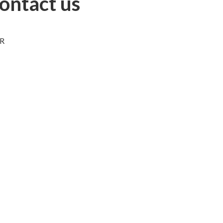
ontact us
bR