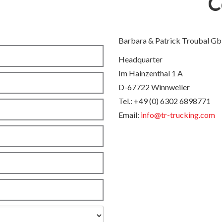
C
Barbara & Patrick Troubal G
Headquarter
Im Hainzenthal 1 A
D-67722 Winnweiler
Tel.: +49 (0) 6302 6898771
Email:
info@tr-trucking.com