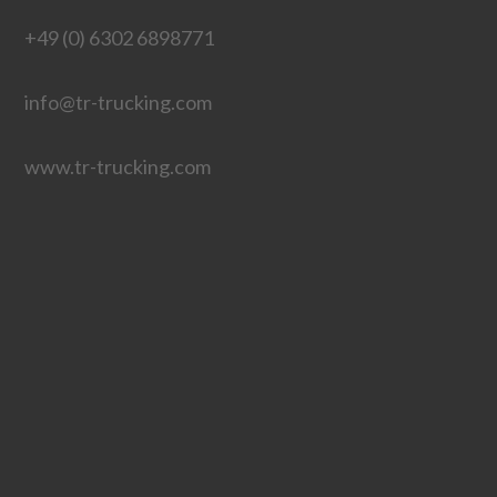
+49 (0) 6302 6898771
info@tr-trucking.com
www.tr-trucking.com