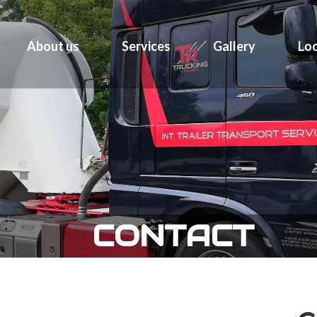
About us
Services
Gallery
Loc
CONTACT