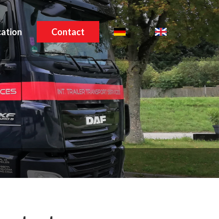
ation
Contact