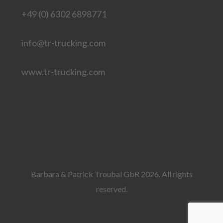
+49 (0) 6302 6898771
info@tr-trucking.com
www.tr-trucking.com
Barbara & Patrick Troubal GbR 2026. All rights
reserved.