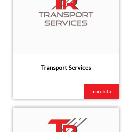
Transport Services
more info