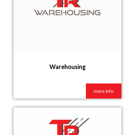
Warehousing
more info