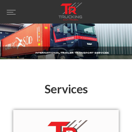
INTERNATIONAL TRAILER TRANSPORT SERVICES
Services