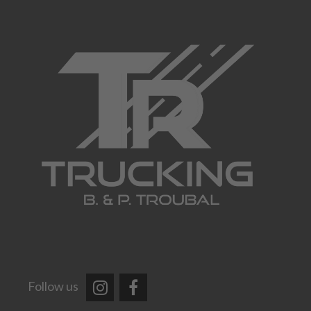
Follow us