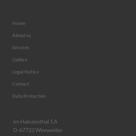
Home
About us
Services
Gallery
Legal Notice
Contact
Data Protection
Im Hainzenthal 1 A
D-67722 Winnweiler