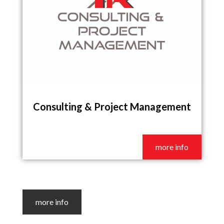
Consulting & Project Management
more info
more info