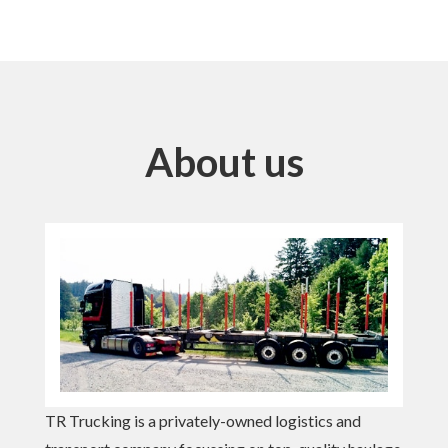
About us
TR Trucking is a privately-owned logistics and