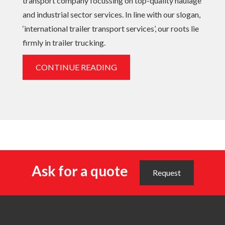
transport company focussing on top-quality haulage
and industrial sector services. In line with our slogan,
‘international trailer transport services’, our roots lie
firmly in trailer trucking.
CONTINUE READING
Ask for a quote
Request